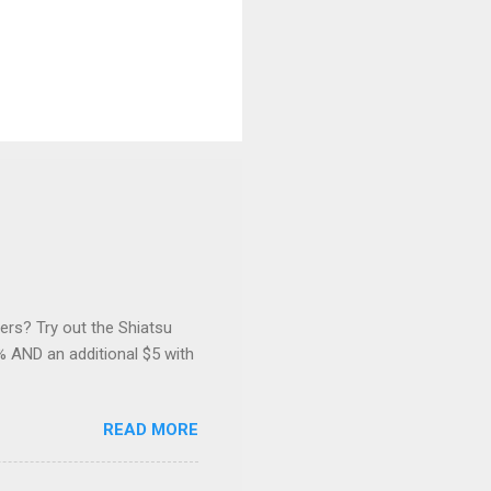
ers? Try out the Shiatsu
 AND an additional $5 with
READ MORE