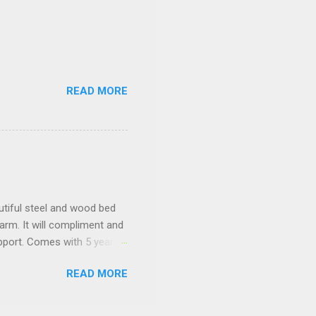
READ MORE
tiful steel and wood bed
arm. It will compliment and
pport. Comes with 5 year
READ MORE