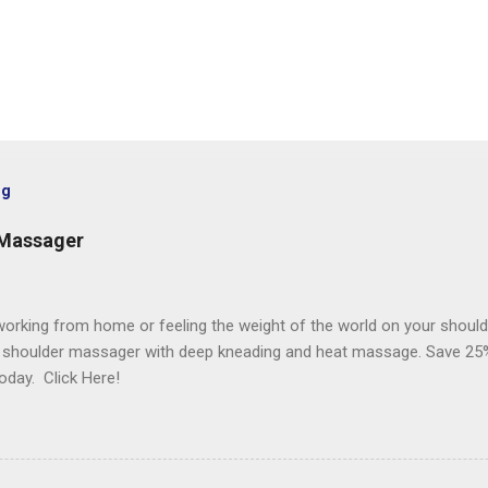
og
 Massager
orking from home or feeling the weight of the world on your should
 shoulder massager with deep kneading and heat massage. Save 25%
oday. Click Here!