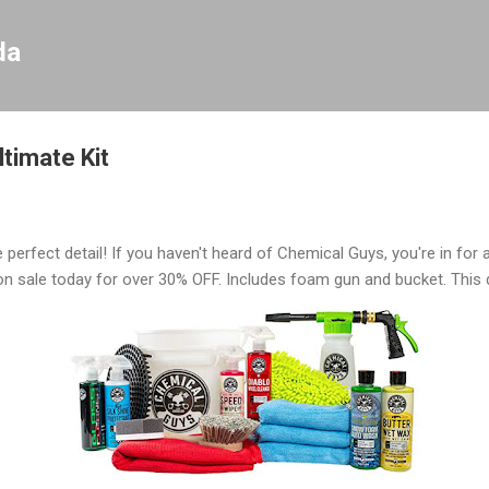
Skip to main content
da
timate Kit
 perfect detail! If you haven't heard of Chemical Guys, you're in for a
 on sale today for over 30% OFF. Includes foam gun and bucket. This 