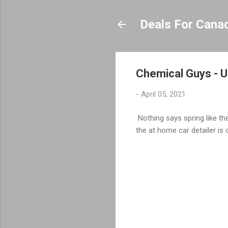
Deals For Cana
Chemical Guys - Ul
-
April 05, 2021
Nothing says spring like the
the at home car detailer is