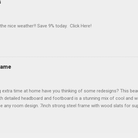
s
 the nice weather!! Save 9% today. Click Here!
rame
 extra time at home have you thinking of some redesigns? This beau
h detailed headboard and footboard is a stunning mix of cool and w
e any room design. 7inch strong steel frame with wood slats for su
 Save 24%!! Click Here!