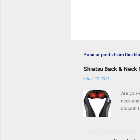
Popular posts from this bl
Shiatsu Back & Neck
-
April 23, 2021
Are you w
neck and
coupon t