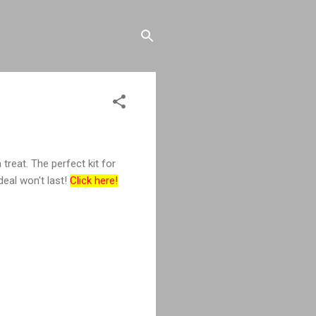
 treat. The perfect kit for
deal won't last!
Click here!