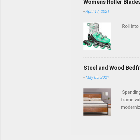
Womens Roller Blade
-
April 17, 2021
Roll into
Steel and Wood Bedf
-
May 05, 2021
Spending
frame wit
moderniz
warranty.