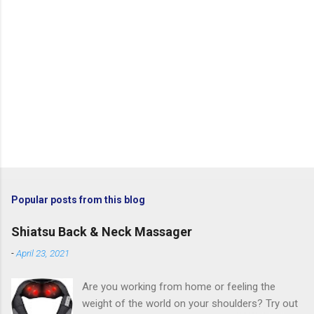
Popular posts from this blog
Shiatsu Back & Neck Massager
-
April 23, 2021
Are you working from home or feeling the
weight of the world on your shoulders? Try out