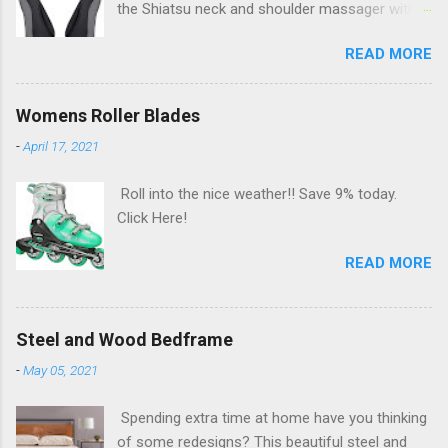
the Shiatsu neck and shoulder massager with
deep kneading and heat massage. Save 25%
READ MORE
AND an additional $5 with coupon today. Click
Here!
Womens Roller Blades
-
April 17, 2021
Roll into the nice weather!! Save 9% today.
Click Here!
READ MORE
Steel and Wood Bedframe
-
May 05, 2021
Spending extra time at home have you thinking
of some redesigns? This beautiful steel and