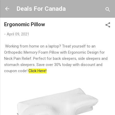
Skip to main content
Deals For Canada
Ergonomic Pillow
-
April 09, 2021
Working from home on a laptop? Treat yourself to an
Orthopedic Memory Foam Pillow with Ergonomic Design for
Neck Pain Relief. Perfect for back sleepers, side sleepers and
stomach sleepers. Save over 30% today with discount and
coupon code!
Click Here!