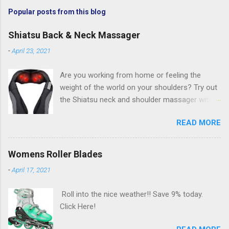
Popular posts from this blog
Shiatsu Back & Neck Massager
-
April 23, 2021
Are you working from home or feeling the
weight of the world on your shoulders? Try out
the Shiatsu neck and shoulder massager with
deep kneading and heat massage. Save 25%
READ MORE
AND an additional $5 with coupon today. Click
Here!
Womens Roller Blades
-
April 17, 2021
Roll into the nice weather!! Save 9% today.
Click Here!