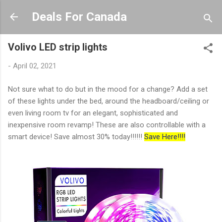
Skip to main content
Deals For Canada
Volivo LED strip lights
-
April 02, 2021
Not sure what to do but in the mood for a change? Add a set
of these lights under the bed, around the headboard/ceiling or
even living room tv for an elegant, sophisticated and
inexpensive room revamp! These are also controllable with a
smart device! Save almost 30% today!!!!!!
Save Here!!!!