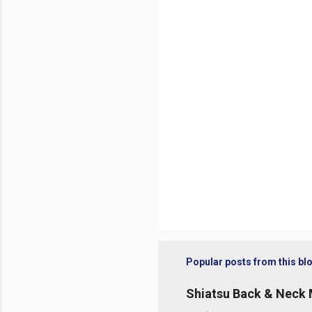
t
s
Popular posts from this bl
Shiatsu Back & Neck