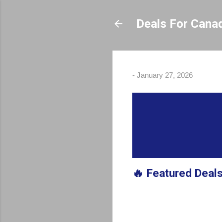
Deals For Cana
-
January 27, 2026
🔥 Featured Deal