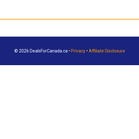
© 2026 DealsForCanada.ca •
Privacy
•
Affiliate Disclosure