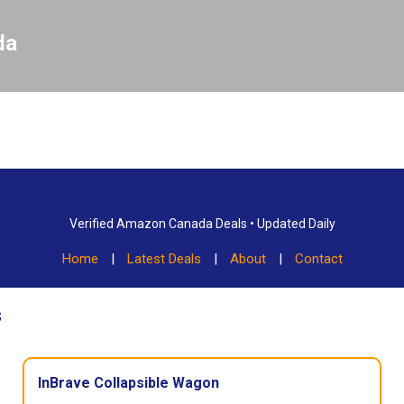
Skip to main content
da
DealsForCanada.ca
Verified Amazon Canada Deals • Updated Daily
Home
|
Latest Deals
|
About
|
Contact
s
InBrave Collapsible Wagon