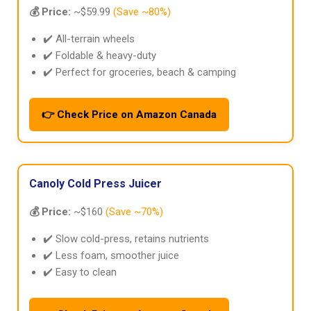
💰 Price:
~$59.99
(Save ~80%)
✔️ All-terrain wheels
✔️ Foldable & heavy-duty
✔️ Perfect for groceries, beach & camping
👉 Check Price on Amazon Canada
Canoly Cold Press Juicer
💰 Price:
~$160
(Save ~70%)
✔️ Slow cold-press, retains nutrients
✔️ Less foam, smoother juice
✔️ Easy to clean