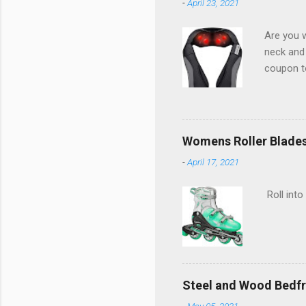
-
April 23, 2021
Are you w
neck and
coupon t
Womens Roller Blade
-
April 17, 2021
Roll into
Steel and Wood Bedf
-
May 05, 2021