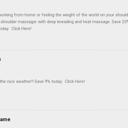
orking from home or feeling the weight of the world on your should
 shoulder massager with deep kneading and heat massage. Save 25%
oday. Click Here!
s
 the nice weather!! Save 9% today. Click Here!
rame