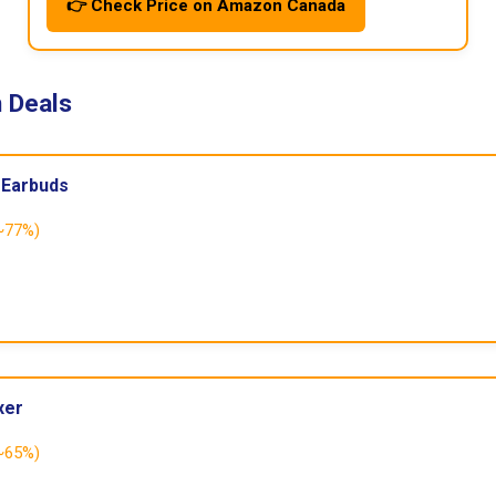
👉 Check Price on Amazon Canada
 Deals
 Earbuds
~77%)
xer
~65%)