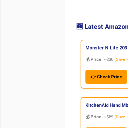
🆕 Latest Amazon
Monster N-Lite 203
💰 Price:
~$30
(Save 
👉 Check Price
KitchenAid Hand Mi
💰 Price:
~$59
(Save 