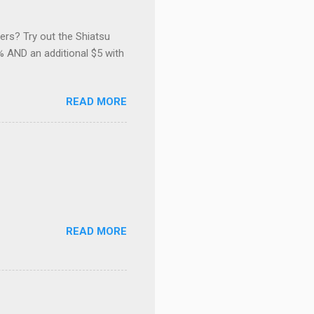
ers? Try out the Shiatsu
 AND an additional $5 with
READ MORE
READ MORE